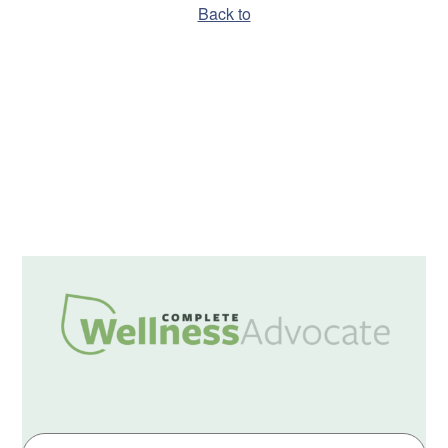
Back to
Hello world!
A WordPress Commenter
on
Hello world!
December 2019
Uncategorized
Log in