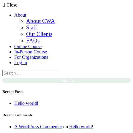
Close
About
About CWA
Staff
Our Clients
FAQs
Online Course
In-Person Course
For Organizations
Log In
Recent Posts
Hello world!
Recent Comments
A WordPress Commenter
on
Hello world!