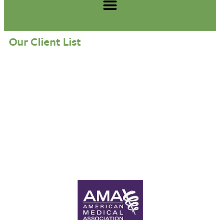
Our Client List