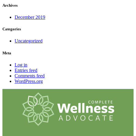
Archives
December 2019
Categories
Uncategorized
Meta
Log in
Entries feed
Comments feed
WordPress.org