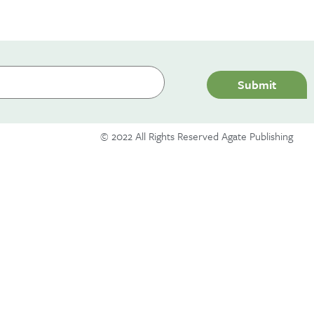
Hello world!
Submit
A WordPress Commenter
on
Hello world!
© 2022 All Rights Reserved Agate Publishing
December 2019
Uncategorized
Log in