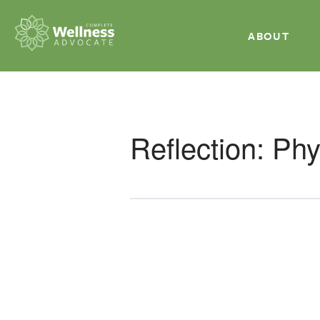
ABOUT
Reflection: Ph