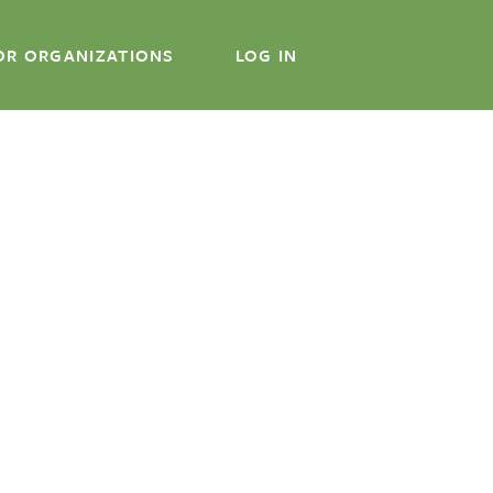
OR ORGANIZATIONS
LOG IN
About
About CWA
Staff
Our Clients
FAQs
Online Course
In-Person Course
For Organizations
Log In