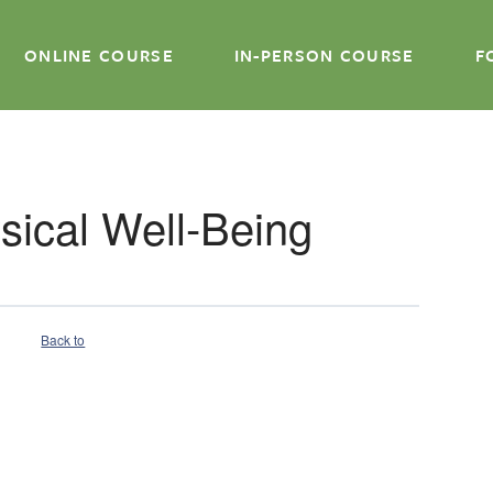
ONLINE COURSE
IN-PERSON COURSE
F
ysical Well-Being
Back to