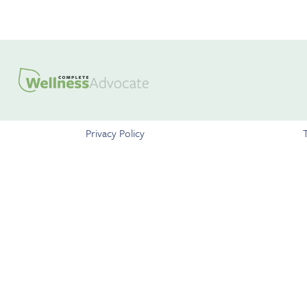
Privacy Policy