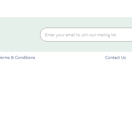
Terms & Conditions
Contact Us