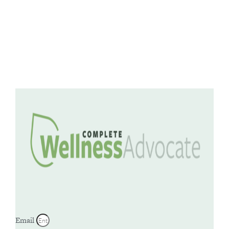
Email