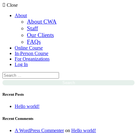
Close
About
About CWA
Staff
Our Clients
FAQs
Online Course
In-Person Course
For Organizations
Log In
Recent Posts
Hello world!
Recent Comments
A WordPress Commenter
on
Hello world!