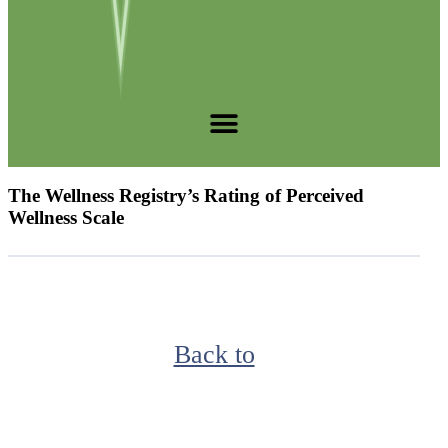
The Wellness Registry’s Rating of Perceived
Wellness Scale
Back to