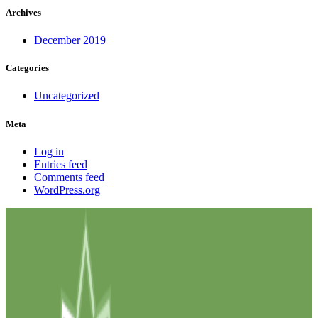
Archives
December 2019
Categories
Uncategorized
Meta
Log in
Entries feed
Comments feed
WordPress.org