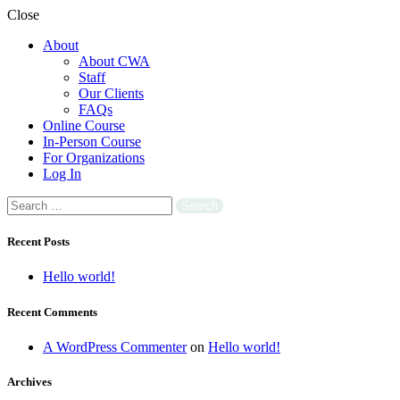
Close
About
About CWA
Staff
Our Clients
FAQs
Online Course
In-Person Course
For Organizations
Log In
Search
for:
Recent Posts
Hello world!
Recent Comments
A WordPress Commenter
on
Hello world!
Archives