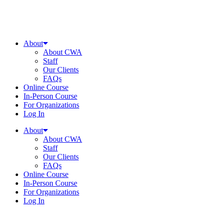
About
About CWA
Staff
Our Clients
FAQs
Online Course
In-Person Course
For Organizations
Log In
About
About CWA
Staff
Our Clients
FAQs
Online Course
In-Person Course
For Organizations
Log In