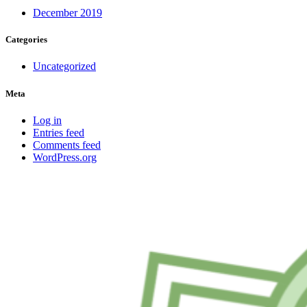
December 2019
Categories
Uncategorized
Meta
Log in
Entries feed
Comments feed
WordPress.org