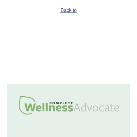
Back to
Hello world!
A WordPress Commenter
on
Hello world!
December 2019
Uncategorized